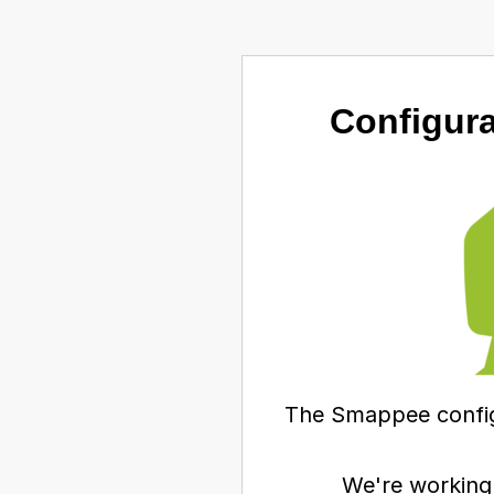
Configura
The Smappee configu
We're working